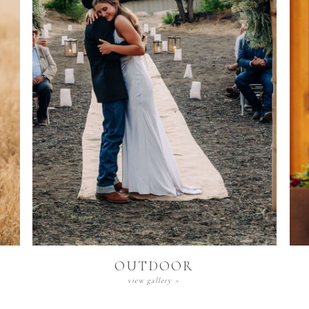
Outdoor
view gallery >
OUTDOOR
view gallery >