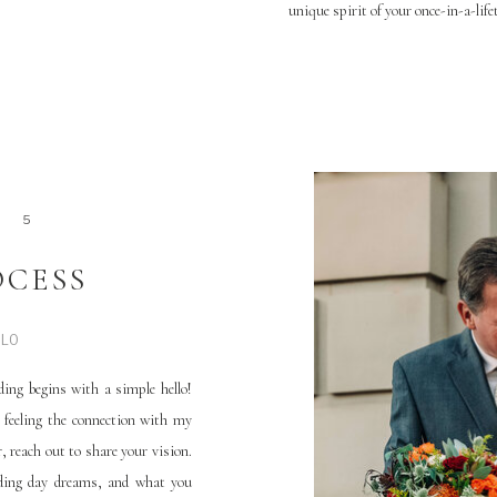
unique spirit of your once-in-a-life
4
5
OCESS
LLO
ing begins with a simple hello!
 feeling the connection with my
 reach out to share your vision.
dding day dreams, and what you