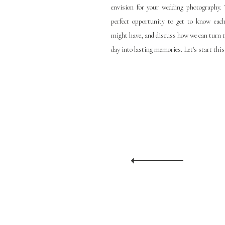
envision for your wedding photography. T
perfect opportunity to get to know eac
might have, and discuss how we can turn 
day into lasting memories. Let's start this