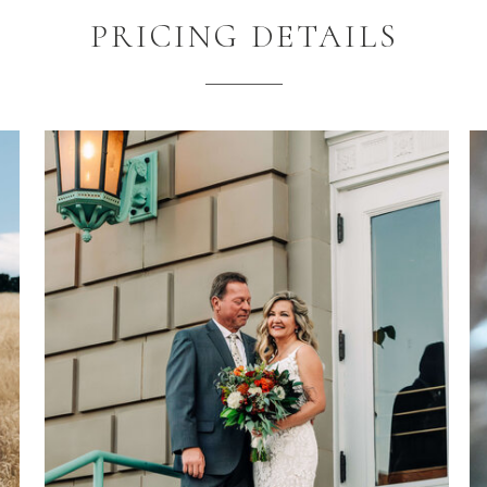
PRICING DETAILS