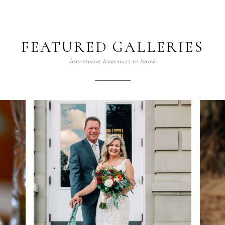
FEATURED GALLERIES
love stories from start to finish
Portraits
view gallery >