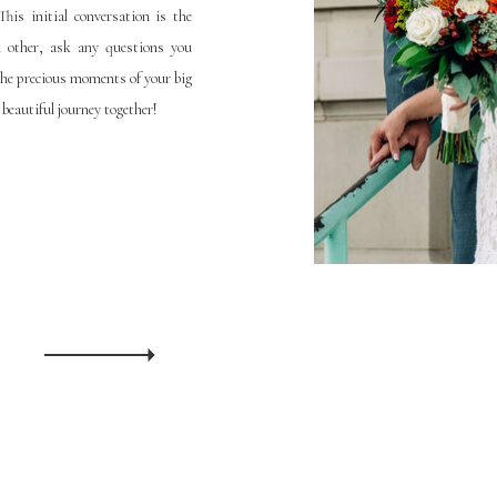
his initial conversation is the
h other, ask any questions you
the precious moments of your big
 beautiful journey together!