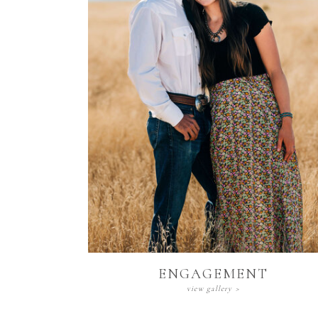
Engagement
view gallery >
ENGAGEMENT
view gallery >