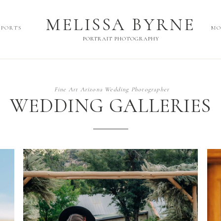
MELISSA BYRNE
MELISSA BYRNE
SPORTS
MO
PORTRAIT PHOTOGRAPHY
PORTRAIT PHOTOGRAPHY
Fine Art Arizona Wedding Photographer
WEDDING GALLERIES