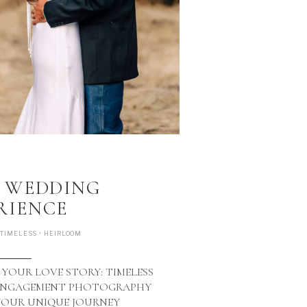
view gallery >
P WEDDING
RIENCE
 TIMELESS • HEIRLOOM
 YOUR LOVE STORY: TIMELESS
 ENGAGEMENT PHOTOGRAPHY
YOUR UNIQUE JOURNEY