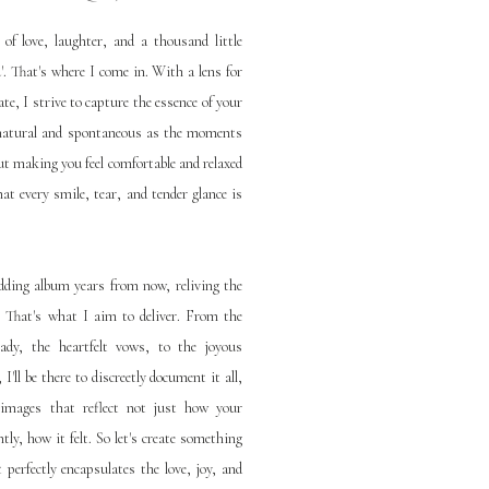
f love, laughter, and a thousand little
'. That's where I come in. With a lens for
te, I strive to capture the essence of your
s natural and spontaneous as the moments
ut making you feel comfortable and relaxed
at every smile, tear, and tender glance is
ding album years from now, reliving the
y. That's what I aim to deliver. From the
ady, the heartfelt vows, to the joyous
I'll be there to discreetly document it all,
f images that reflect not just how your
ly, how it felt. So let's create something
 perfectly encapsulates the love, joy, and