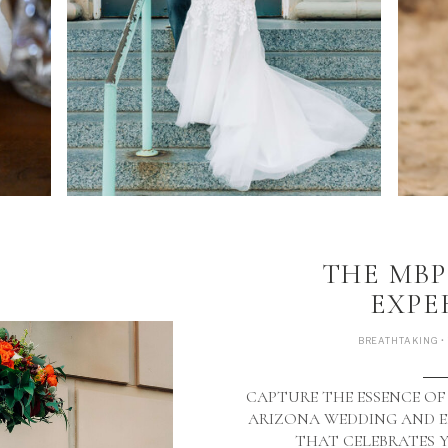
THE MB
EXPE
BREATHTAKING •
CAPTURE THE ESSENCE OF
ARIZONA WEDDING AND
THAT CELEBRATES 