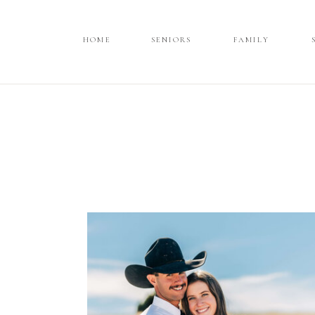
HOME
HOME
SENIORS
SENIORS
FAMILY
FAMILY
SPORTS