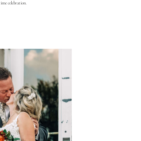
time celebration.