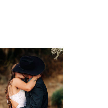
Ceremony &
Reception