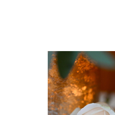
Details
view gallery >