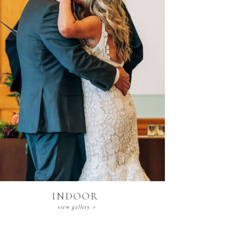
Indoor
view gallery >
INDOOR
view gallery >