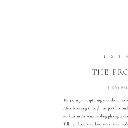
1
2
3
THE PR
1. SAY HE
The journey to capturing your dream wedd
After browsing through my portfolio and
work as an Arizona wedding photographer,
Tell me about your love story, your we