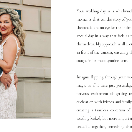
Your wedding day is a whirlwind o
moments that tell the story of 'you
the candid and an eye for the intima
special day in a way that feels a
themselves. My approach is all abo
in front of the camera, ensuring th
caught in its most genuine form.
Imagine flipping through your wed
magic as if it were just yesterda
nervous excitement of getting re
celebration with friends and family, 
creating a timeless collection o
wedding looked, but more important
beautiful together, something that